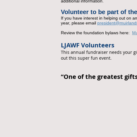
additional information.
Volunteer to be part of t
If you hav
e interest in helping out on an
year, please email
president@muirland
Review the foundation bylaws here:
Mu
LJAWF Volunteers
This annual fundraiser needs your gif
out this super fun event.
“One of the greatest gifts