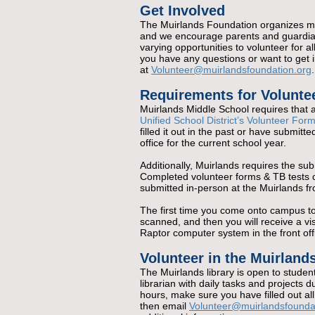
Get Involved
The Muirlands Foundation organizes mu
and we encourage parents and guardian
varying opportunities to volunteer for a
you have any questions or want to get i
at
Volunteer@muirlandsfoundation.org
.
Requirements for Volunte
Muirlands Middle School requires that a
Unified School District’s Volunteer For
filled it out in the past or have submitt
office for the current school year.
Additionally, Muirlands requires the su
Completed volunteer forms & TB tests c
submitted in-person at the Muirlands fro
The first time you come onto campus to v
scanned, and then you will receive a vi
Raptor computer system in the front off
Volunteer in the Muirlands
The Muirlands library is open to studen
librarian with daily tasks and projects du
hours, make sure you have filled out al
then email
Volunteer@muirlandsfounda