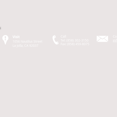
Call
Co
Visit
in
Tel: (858) 302-3150
1056 Nautilus Street
Fax: (858) 459-8075
La Jolla, CA 92037