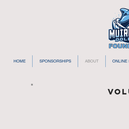
HOME
SPONSORSHIPS
ABOUT
ONLINE
Vol