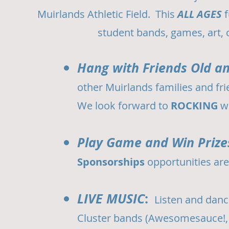
Muirlands Athletic Field. This
ALL AGES
f
student bands, games, art,
Hang with Friends Old a
other Muirlands families and fri
We look forward to
ROCKING
w
Play Game and Win Prize
Sponsorships
opportunities are
LIVE MUSIC
:
Listen and danc
Cluster bands (Awesomesauce!