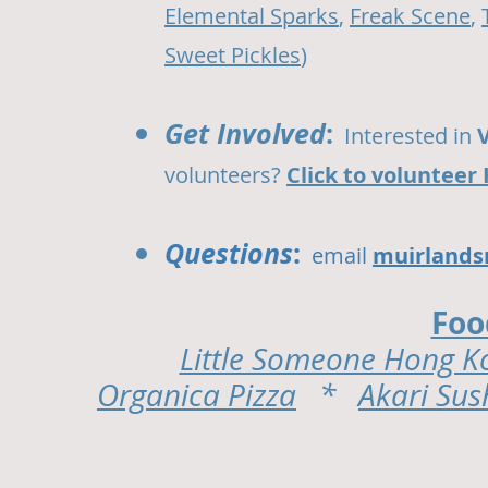
Elemental Sparks
,
Freak Scene
,
Sweet Pickles
)
Get Involved
:
Interested in
volunteers?
Click to volunteer
Questions
:
email
muirlands
Foo
Little Someone Hong K
Organica Pizza
*
Akari Sus