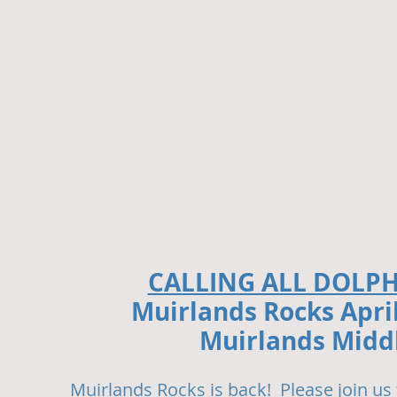
CALLING ALL DOLP
Muirlands Rocks Apri
Muirlands Middl
Muirlands Rocks is back! Please join us