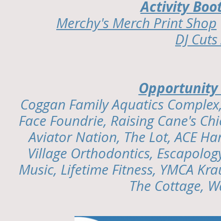
Activity Bo
Merchy's Merch Print Shop
DJ Cut
Opportunity
Coggan Family Aquatics Complex
Face Foundrie, Raising Cane's Chi
Aviator Nation, The Lot, ACE Ha
Village Orthodontics, Escapology
Music, Lifetime Fitness, YMCA Kra
The Cottage, W