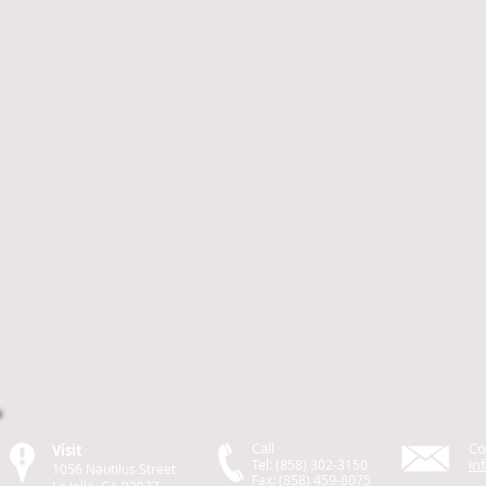
Call
Co
Visit
in
Tel: (858) 302-3150
1056 Nautilus Street
Fax: (858) 459-8075