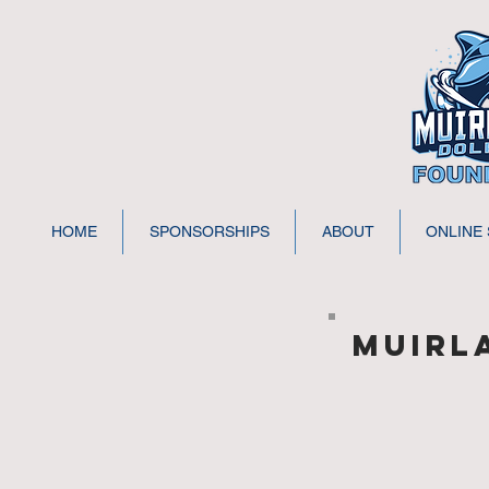
HOME
SPONSORSHIPS
ABOUT
ONLINE
MUIRL