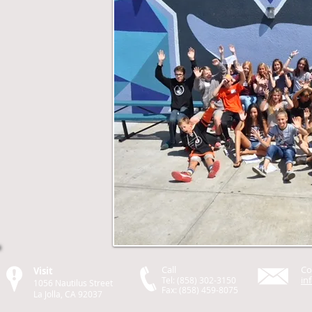
Call
Co
Visit
in
Tel: (858) 302-3150
1056 Nautilus Street
Fax: (858) 459-8075
La Jolla, CA 92037