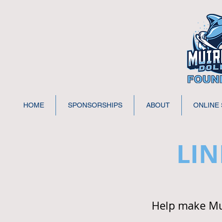
HOME
SPONSORSHIPS
ABOUT
ONLINE
LIN
Help make Mui