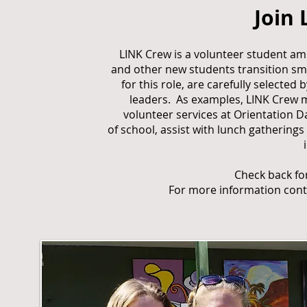
Join
LINK Crew is a volunteer student a
and other new students transition sm
for this role, are carefully selecte
leaders. As examples, LINK Crew 
volunteer services at Orientation D
of school, assist with lunch gathering
Check back fo
For more information con