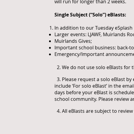
will run for longer than 2 weeks.
Single Subject (“Solo”) eBlasts:
In addition to our Tuesday eSplash 
Larger events: LJAWF, Muirlands Roc
Muirlands Gives;
Important school business: back-to
Emergency/Important announcements
2. We do not use solo eBlasts for 
3. Please request a solo eBlast by
include ‘For solo eBlast’ in the emai
days before your eBlast is scheduled
school community. Please review a
4. All eBlasts are subject to review