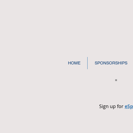
HOME
SPONSORSHIPS
Sign up for
eSp