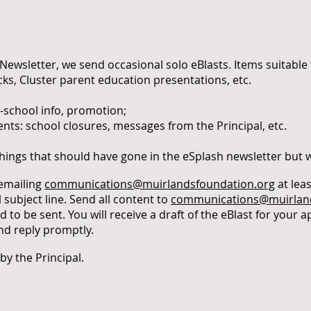
Newsletter, we send occasional solo eBlasts. Items suitable f
ks, Cluster parent education presentations, etc.
-school info, promotion;
: school closures, messages from the Principal, etc.
things that should have gone in the eSplash newsletter but
 emailing
communications@muirlandsfoundation.org
at lea
l subject line. Send all content to
communications@muirland
 to be sent. You will receive a draft of the eBlast for your ap
nd reply promptly.
 by the Principal.