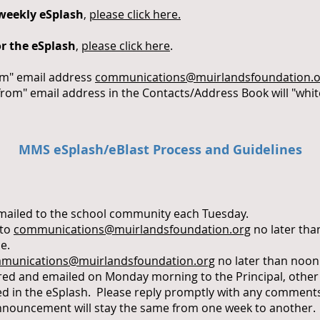
 weekly eSplash
,
please click here.
r the eSplash
,
please click here
.
om" email address
communications@muirlandsfoundation.o
from" email address in the Contacts/Address Book will "whit
MMS eSplash/eBlast Process and Guidelines
emailed to the school community each Tuesday.
 to
communications@muirlandsfoundation.org
no later tha
e.
munications@muirlandsfoundation.org
no later than noon
pared and emailed on Monday morning to the Principal, othe
ed in the eSplash. Please reply promptly with any comment
nouncement will stay the same from one week to another. It’