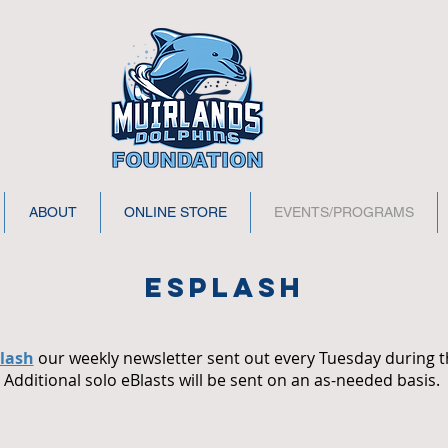
ABOUT
ONLINE STORE
EVENTS/PROGRAMS
esplash
lash
our weekly newsletter sent out every Tuesday during t
Additional solo eBlasts will be sent on an as-needed basis.