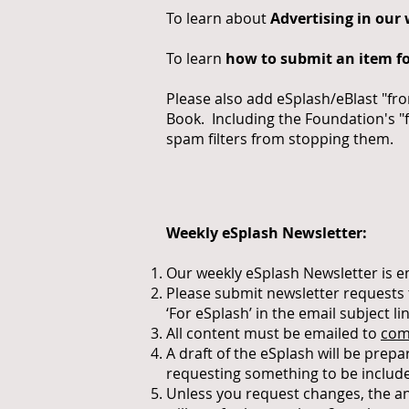
To learn about
Advertising in our
To learn
how to submit an item fo
Please also add eSplash/eBlast "fr
Book. Including the Foundation's "
spam filters from stopping them.
Weekly eSplash Newsletter:
Our weekly eSplash Newsletter is 
Please submit newsletter requests
‘For eSplash’ in the email subject lin
All content must be emailed to
com
A draft of the eSplash will be pre
requesting something to be includ
Unless you request changes, the an