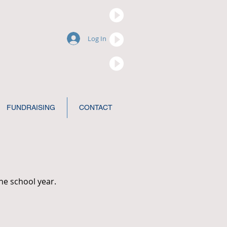
Log In
FUNDRAISING
CONTACT
he school year.