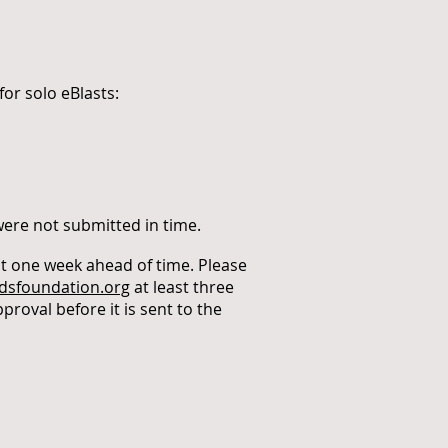
or solo eBlasts:
 were not submitted in time.
st one week ahead of time. Please
sfoundation.org
at least three
proval before it is sent to the