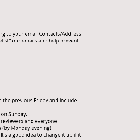
rg
to your email Contacts/Address
elist" our emails and help prevent
n the previous Friday and include
 on Sunday.
r reviewers and everyone
s (by Monday evening).
s a good idea to change it up if it