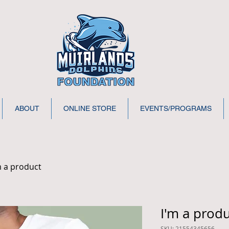
ABOUT
ONLINE STORE
EVENTS/PROGRAMS
m a product
I'm a prod
SKU: 21554345656