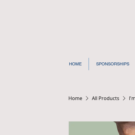
HOME
SPONSORSHIPS
Home
All Products
I'