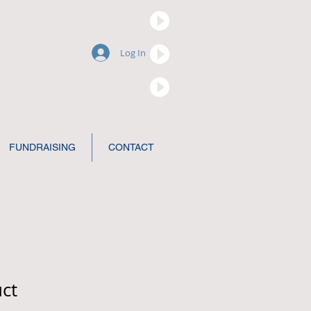
Log In
FUNDRAISING
CONTACT
uct