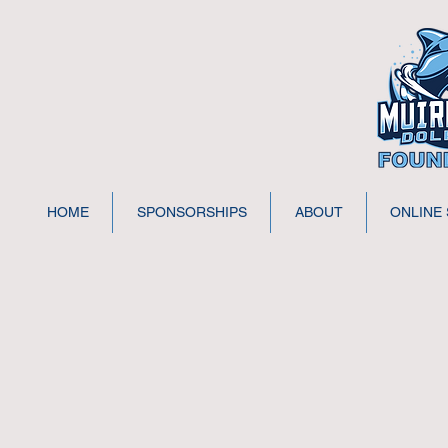
HOME
SPONSORSHIPS
ABOUT
ONLINE