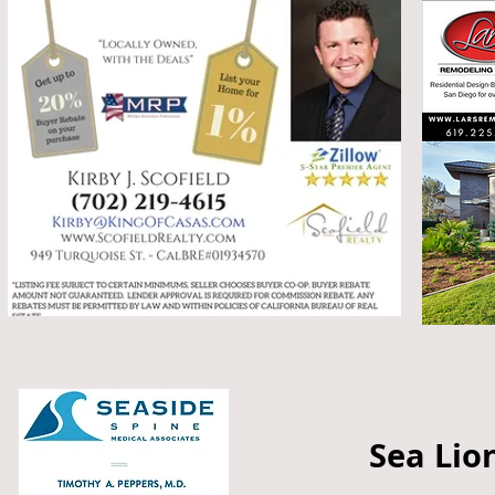
Sea Lio