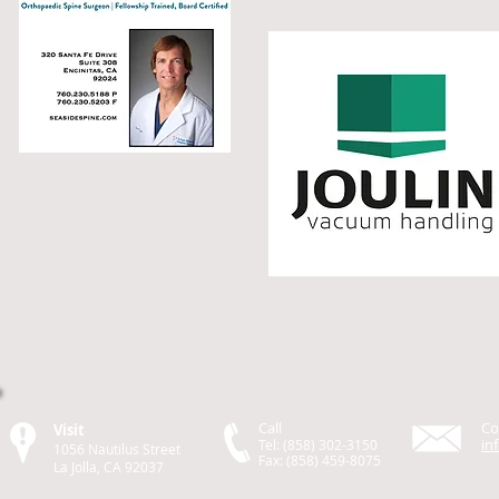
Call
Co
Visit
in
Tel: (858) 302-3150
1056 Nautilus Street
Fax: (858) 459-8075
La Jolla, CA 92037