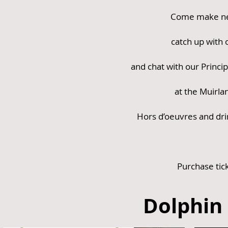
Come make ne
catch up with o
and chat with our Princip
at the Muirla
Hors d’oeuvres and dri
Purchase tic
Dolphin