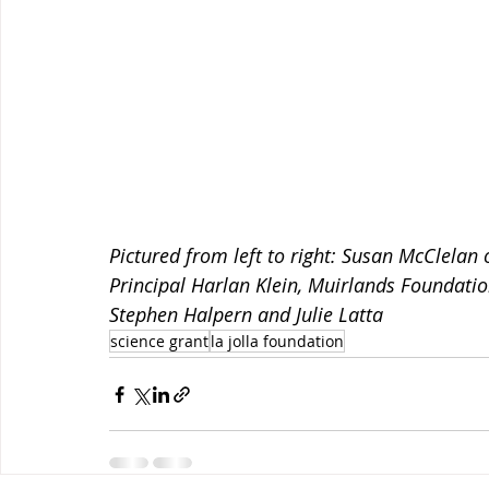
Pictured from left to right: Susan McClelan
Principal Harlan Klein, Muirlands Foundati
Stephen Halpern and Julie Latta
science grant
la jolla foundation