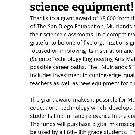
science equipment!
Thanks to a grant award of $8,600 from th
of The San Diego Foundation, Muirlands s
their science classrooms. In a competitiv
grateful to be one of five organizations g
focused on improving its inspiration and
(Science Technology Engineering Arts Mat
possible career paths. The   Muirlands S
includes investment in cutting-edge, qua
teachers as well as new equipment for c
The grant award makes it possible for M
educational technology which  develops ob
students find fun and relevance in the cur
The funds will purchase digital microsco
be used by all 6th- 8th grade students.  T