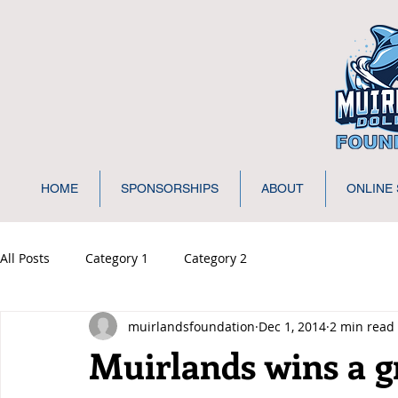
HOME
SPONSORSHIPS
ABOUT
ONLINE
All Posts
Category 1
Category 2
muirlandsfoundation
Dec 1, 2014
2 min read
Muirlands wins a g