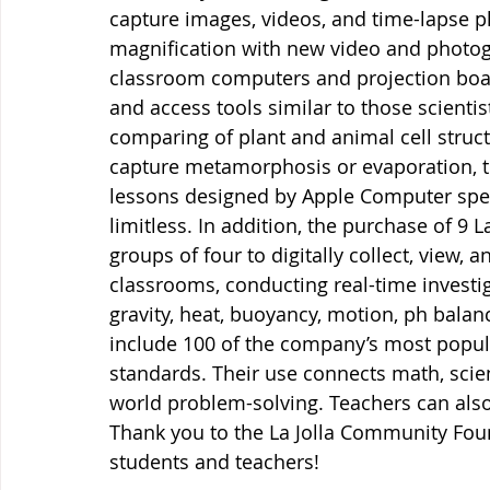
capture images, videos, and time-lapse p
magnification with new video and photogr
classroom computers and projection board
and access tools similar to those scienti
comparing of plant and animal cell struct
capture metamorphosis or evaporation, to
lessons designed by Apple Computer speci
limitless. In addition, the purchase of 9 
groups of four to digitally collect, view, 
classrooms, conducting real-time investi
gravity, heat, buoyancy, motion, ph balan
include 100 of the company’s most popul
standards. Their use connects math, scien
world problem-solving. Teachers can also
Thank you to the La Jolla Community Fou
students and teachers!  