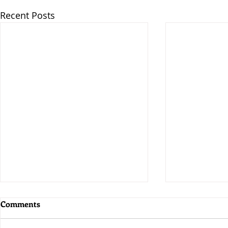
Recent Posts
Comments