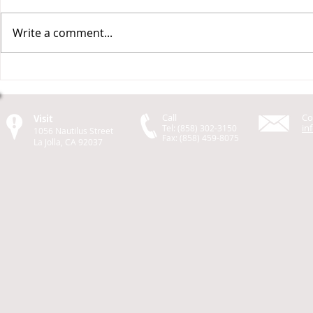
Write a comment...
Design a Stunning Blog
Grow Your 
Call
Co
Visit
in
Tel: (858) 302-3150
1056 Nautilus Street
Fax: (858) 459-8075
La Jolla, CA 92037